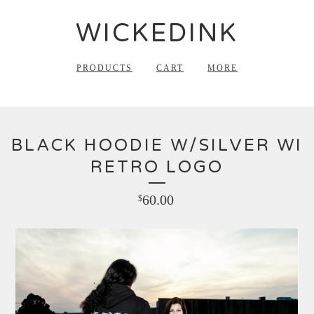
WICKEDINK
PRODUCTS
CART
MORE
BLACK HOODIE W/SILVER WI
RETRO LOGO
60.00
$