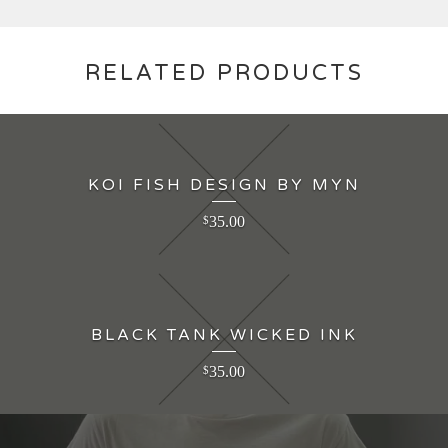
RELATED PRODUCTS
KOI FISH DESIGN BY MYN
35.00
$
BLACK TANK WICKED INK
35.00
$