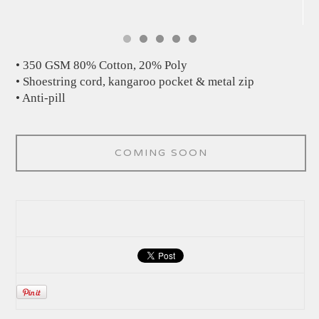
• 350 GSM 80% Cotton, 20% Poly
• Shoestring cord, kangaroo pocket & metal zip
• Anti-pill
COMING SOON