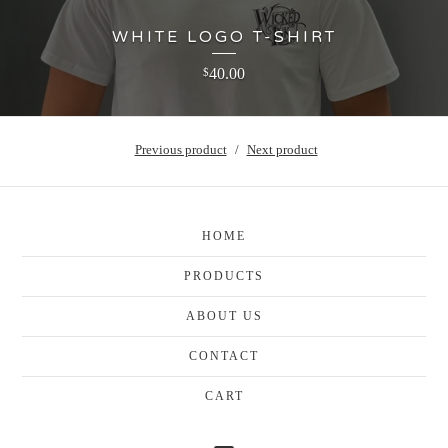
WHITE LOGO T-SHIRT
40.00
$
Previous product
Next product
HOME
PRODUCTS
ABOUT US
CONTACT
CART